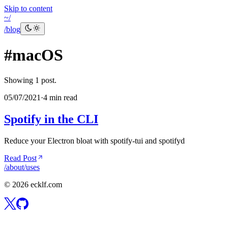
Skip to content
~/
/blog
#
macOS
Showing
1
post
.
05/07/2021
·
4 min read
Spotify in the CLI
Reduce your Electron bloat with spotify-tui and spotifyd
Read Post
/about
/uses
©
2026
ecklf.com